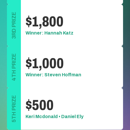
3RD PRIZE
$1,800
Winner:
Hannah
Katz
4TH PRIZE
$1,000
Winner:
Steven
Hoffman
5TH PRIZE
$500
Keri
Mcdonald
 • 
Daniel
Ely