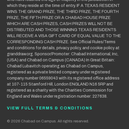
which they reside at the time of entry. IF A TEXAS RESIDENT
WINS THE GRAND PRIZE, THE THIRD PRIZE, THE FOURTH
PRIZE, THE FIFTH PRIZE OR A CHABAD HOUSE PRIZE
WHICH ARE CASH PRIZES, CASH PRIZES WILL NOT BE
DISTRIBUTED AND THOSE WINNING TEXAS RESIDENTS
WILL RECEIVE A VISA GIFT CARD OF EQUAL VALUE TO THE
CORRESPONDING CASH PRIZE. See Official Rules/Terms
and conditions for details, privacy policy, and cookie policy at
granddraw.org. Sponsor/Promoter: Chabad International, Inc,
(USA) and Chabad on Campus (CANADA) In Great Britain:
Chabad Lubavitch operating as Chabad on Campus,
registered as a private limited company under registered
company number 06559043 with its registered office address
at 107-115 Stamford Hill, London ENGLAND N16 5RP and
registered as a charity with the Charities Commission for
England and Wales under registration number: 227638.
VIEW FULL TERMS & CONDITIONS
©
2026
Chabad on Campus. All rights reserved.