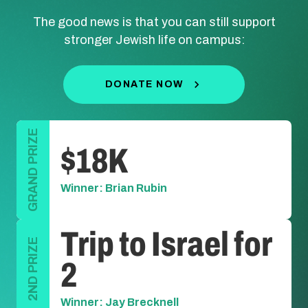
The good news is that you can still support
stronger Jewish life on campus:
navigate_next
DONATE NOW
GRAND PRIZE
$18K
Winner:
Brian
Rubin
Trip to Israel for
2ND PRIZE
2
Winner:
Jay
Brecknell