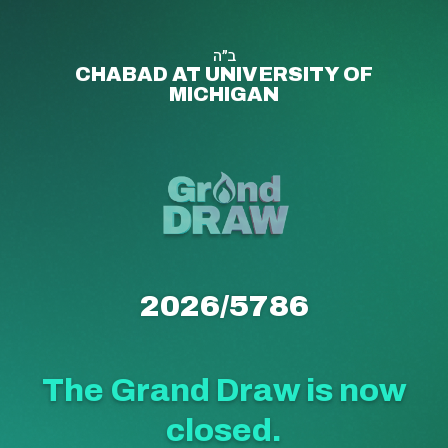
ב״ה
CHABAD AT UNIVERSITY OF
MICHIGAN
2026/5786
The Grand Draw is now
closed.