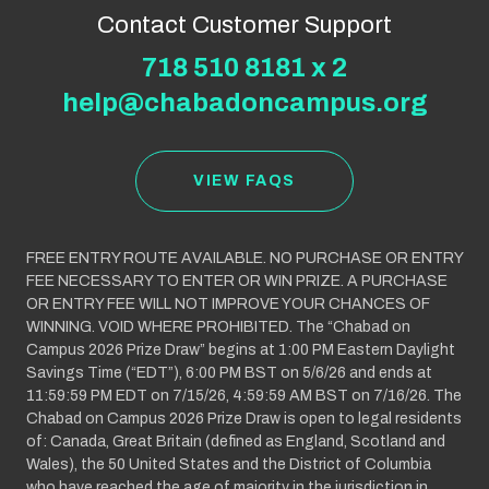
Contact Customer Support
718 510 8181 x 2
help@chabadoncampus.org
VIEW FAQS
FREE ENTRY ROUTE AVAILABLE. NO PURCHASE OR ENTRY
FEE NECESSARY TO ENTER OR WIN PRIZE. A PURCHASE
OR ENTRY FEE WILL NOT IMPROVE YOUR CHANCES OF
WINNING. VOID WHERE PROHIBITED. The “Chabad on
Campus 2026 Prize Draw” begins at 1:00 PM Eastern Daylight
Savings Time (“EDT”), 6:00 PM BST on 5/6/26 and ends at
11:59:59 PM EDT on 7/15/26, 4:59:59 AM BST on 7/16/26. The
Chabad on Campus 2026 Prize Draw is open to legal residents
of: Canada, Great Britain (defined as England, Scotland and
Wales), the 50 United States and the District of Columbia
who have reached the age of majority in the jurisdiction in