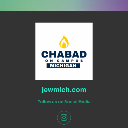
jewmich.com
Follow us on Social Media