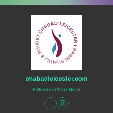
chabadleicester.com
Follow us on Social Media