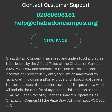
Contact Customer Support
02080898181
help@chabadoncampus.org
VIEW FAQS
Great Britain Consent: I have read and understood and agree
to be bound by the Official Rules of the Chabad on Campus
2026 Prize Draw and consent to the use of the personal
information I provide in my entry form, which may reveal my
racial or ethnic origin and/or religious or philosophical beliefs,
for the purposes of the administration of the prize draw, which
will include the transfer of my personal information to the
USA, by: [ ] the Promoter, Chabad Lubavitch (operating as
Chabad on Campus) [ ] the Prize Draw Administrator, PCG365,
LLC