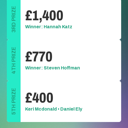
3RD PRIZE
£1,400
Winner:
Hannah
Katz
4TH PRIZE
£770
Winner:
Steven
Hoffman
5TH PRIZE
£400
Keri
Mcdonald
 • 
Daniel
Ely