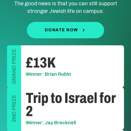
The good news is that you can still support
stronger Jewish life on campus:
navigate_next
DONATE NOW
GRAND PRIZE
£13K
Winner:
Brian
Rubin
Trip to Israel for
2ND PRIZE
2
Winner:
Jay
Brecknell