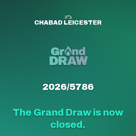
ב״ה
CHABAD LEICESTER
2026/5786
The Grand Draw is now
closed.